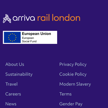
About Us
Privacy Policy
Sustainability
Cookie Policy
Travel
Modern Slavery
Careers
Terms
News
Gender Pay