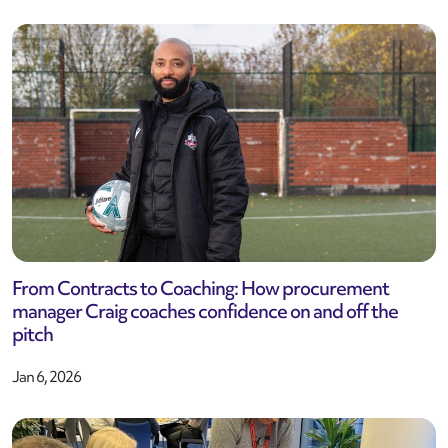
From Contracts to Coaching: How procurement
manager Craig coaches confidence on and off the
pitch
Jan 6, 2026