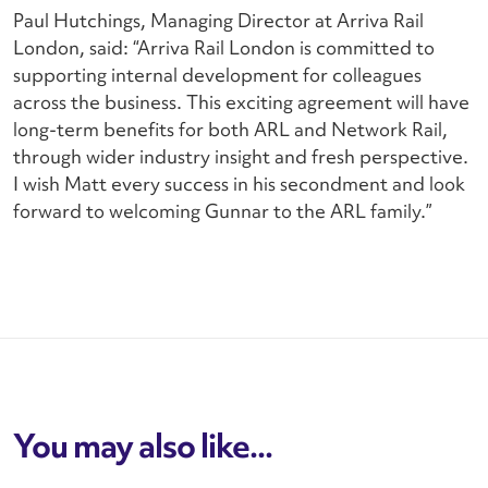
Paul Hutchings, Managing Director at Arriva Rail
London, said: “Arriva Rail London is committed to
supporting internal development for colleagues
across the business. This exciting agreement will have
long-term benefits for both ARL and Network Rail,
through wider industry insight and fresh perspective.
I wish Matt every success in his secondment and look
forward to welcoming Gunnar to the ARL family.”
You may also like...