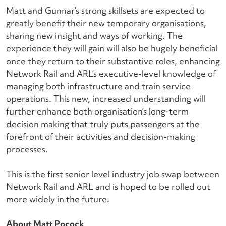
Matt and Gunnar’s strong skillsets are expected to
greatly benefit their new temporary organisations,
sharing new insight and ways of working. The
experience they will gain will also be hugely beneficial
once they return to their substantive roles, enhancing
Network Rail and ARL’s executive-level knowledge of
managing both infrastructure and train service
operations. This new, increased understanding will
further enhance both organisation’s long-term
decision making that truly puts passengers at the
forefront of their activities and decision-making
processes.
This is the first senior level industry job swap between
Network Rail and ARL and is hoped to be rolled out
more widely in the future.
About Matt Pocock