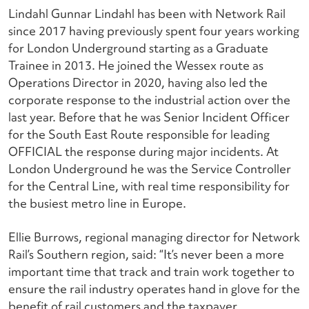
Lindahl Gunnar Lindahl has been with Network Rail
since 2017 having previously spent four years working
for London Underground starting as a Graduate
Trainee in 2013. He joined the Wessex route as
Operations Director in 2020, having also led the
corporate response to the industrial action over the
last year. Before that he was Senior Incident Officer
for the South East Route responsible for leading
OFFICIAL the response during major incidents. At
London Underground he was the Service Controller
for the Central Line, with real time responsibility for
the busiest metro line in Europe.
Ellie Burrows, regional managing director for Network
Rail’s Southern region, said: “It’s never been a more
important time that track and train work together to
ensure the rail industry operates hand in glove for the
benefit of rail customers and the taxpayer.