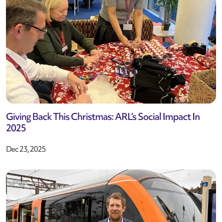
Giving Back This Christmas: ARL’s Social Impact In
2025
Dec 23, 2025