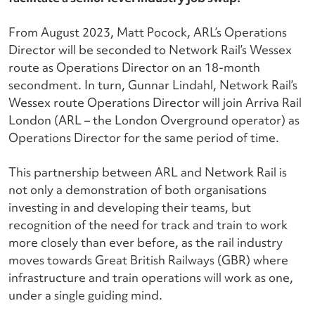
From August 2023, Matt Pocock, ARL’s Operations
Director will be seconded to Network Rail’s Wessex
route as Operations Director on an 18-month
secondment. In turn, Gunnar Lindahl, Network Rail’s
Wessex route Operations Director will join Arriva Rail
London (ARL – the London Overground operator) as
Operations Director for the same period of time.
This partnership between ARL and Network Rail is
not only a demonstration of both organisations
investing in and developing their teams, but
recognition of the need for track and train to work
more closely than ever before, as the rail industry
moves towards Great British Railways (GBR) where
infrastructure and train operations will work as one,
under a single guiding mind.