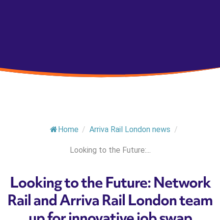
Home
/
Arriva Rail London news
/
Looking to the Future:...
Looking to the Future: Network
Rail and Arriva Rail London team
up for innovative job swap