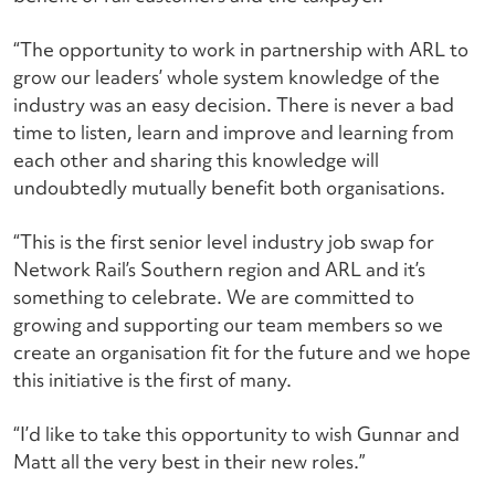
“The opportunity to work in partnership with ARL to
grow our leaders’ whole system knowledge of the
industry was an easy decision. There is never a bad
time to listen, learn and improve and learning from
each other and sharing this knowledge will
undoubtedly mutually benefit both organisations.
“This is the first senior level industry job swap for
Network Rail’s Southern region and ARL and it’s
something to celebrate. We are committed to
growing and supporting our team members so we
create an organisation fit for the future and we hope
this initiative is the first of many.
“I’d like to take this opportunity to wish Gunnar and
Matt all the very best in their new roles.”