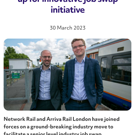
initiative
30 March 2023
Network Rail and Arriva Rail London have joined
forces on a ground-breaking industry move to
facilitate a senior level industry job swap.