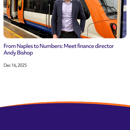
From Naples to Numbers: Meet finance director
Andy Bishop
Dec 16, 2025