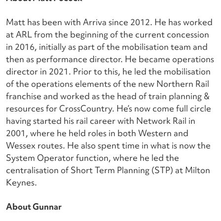
Matt has been with Arriva since 2012. He has worked
at ARL from the beginning of the current concession
in 2016, initially as part of the mobilisation team and
then as performance director. He became operations
director in 2021. Prior to this, he led the mobilisation
of the operations elements of the new Northern Rail
franchise and worked as the head of train planning &
resources for CrossCountry. He’s now come full circle
having started his rail career with Network Rail in
2001, where he held roles in both Western and
Wessex routes. He also spent time in what is now the
System Operator function, where he led the
centralisation of Short Term Planning (STP) at Milton
Keynes.
About Gunnar