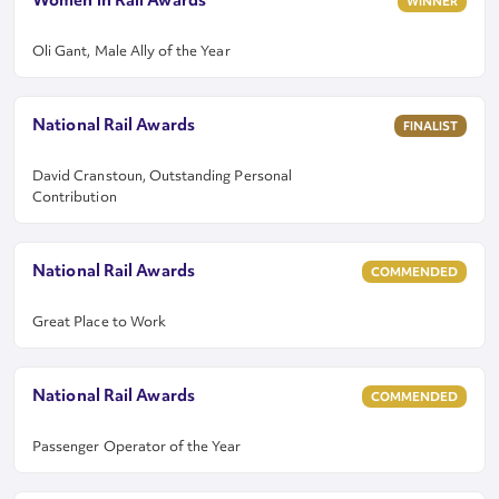
Women in Rail Awards
WINNER
Oli Gant, Male Ally of the Year
National Rail Awards
FINALIST
David Cranstoun, Outstanding Personal
Contribution
National Rail Awards
COMMENDED
Great Place to Work
National Rail Awards
COMMENDED
Passenger Operator of the Year