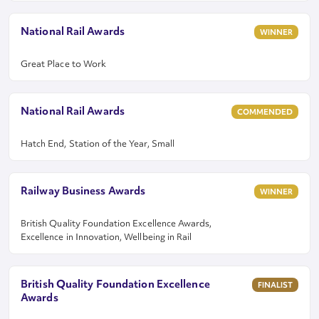
National Rail Awards
WINNER
Great Place to Work
National Rail Awards
COMMENDED
Hatch End, Station of the Year, Small
Railway Business Awards
WINNER
British Quality Foundation Excellence Awards,
Excellence in Innovation, Wellbeing in Rail
British Quality Foundation Excellence
FINALIST
Awards