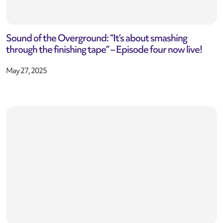
Sound of the Overground: “It’s about smashing
through the finishing tape” – Episode four now live!
May 27, 2025