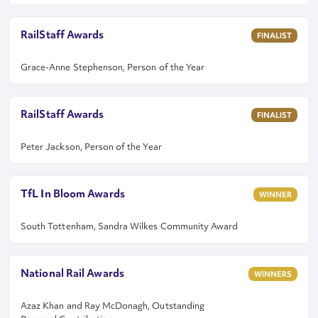
RailStaff Awards
FINALIST
Grace-Anne Stephenson, Person of the Year
RailStaff Awards
FINALIST
Peter Jackson, Person of the Year
TfL In Bloom Awards
WINNER
South Tottenham, Sandra Wilkes Community Award
National Rail Awards
WINNERS
Azaz Khan and Ray McDonagh, Outstanding