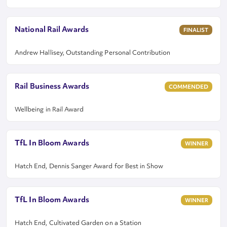
National Rail Awards
FINALIST
Andrew Hallisey, Outstanding Personal Contribution
Rail Business Awards
COMMENDED
Wellbeing in Rail Award
TfL In Bloom Awards
WINNER
Hatch End, Dennis Sanger Award for Best in Show
TfL In Bloom Awards
WINNER
Hatch End, Cultivated Garden on a Station