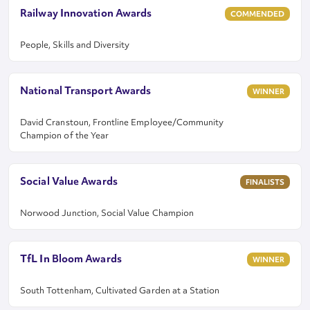
Railway Innovation Awards
COMMENDED
People, Skills and Diversity
National Transport Awards
WINNER
David Cranstoun, Frontline Employee/Community
Champion of the Year
Social Value Awards
FINALISTS
Norwood Junction, Social Value Champion
TfL In Bloom Awards
WINNER
South Tottenham, Cultivated Garden at a Station