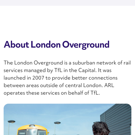
About London Overground
The London Overground is a suburban network of rail
services managed by TfL in the Capital. It was
launched in 2007 to provide better connections
between areas outside of central London. ARL
operates these services on behalf of TfL.