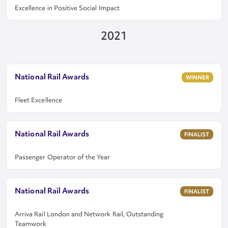
Excellence in Positive Social Impact
2021
National Rail Awards
WINNER
Fleet Excellence
National Rail Awards
FINALIST
Passenger Operator of the Year
National Rail Awards
FINALIST
Arriva Rail London and Network Rail, Outstanding
Teamwork