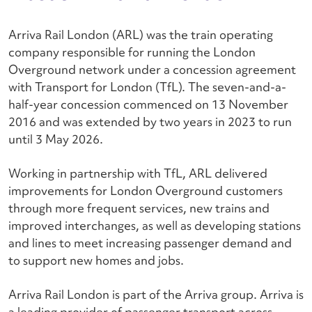
Arriva Rail London (ARL) was the train operating
company responsible for running the London
Overground network under a concession agreement
with Transport for London (TfL). The seven-and-a-
half-year concession commenced on 13 November
2016 and was extended by two years in 2023 to run
until 3 May 2026.
Working in partnership with TfL, ARL delivered
improvements for London Overground customers
through more frequent services, new trains and
improved interchanges, as well as developing stations
and lines to meet increasing passenger demand and
to support new homes and jobs.
Arriva Rail London is part of the Arriva group. Arriva is
a leading provider of passenger transport across