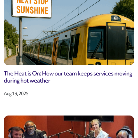
The Heat is On: How our team keeps services moving
during hot weather
Aug 13, 2025