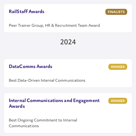
RailStaff Awards
FINALISTS
Peer Trainer Group, HR & Recruitment Team Award
2024
DataComms Awards
WINNER
Best Data-Driven Internal Communications
Internal Communications and Engagement
WINNER
Awards
Best Ongoing Commitment to Internal
Communications