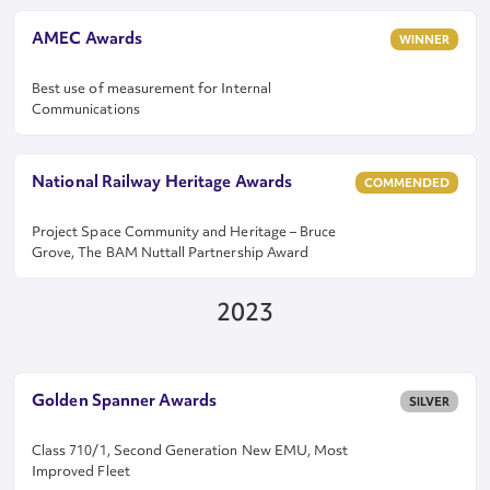
AMEC Awards
WINNER
Best use of measurement for Internal
Communications
National Railway Heritage Awards
COMMENDED
Project Space Community and Heritage – Bruce
Grove, The BAM Nuttall Partnership Award
2023
Golden Spanner Awards
SILVER
Class 710/1, Second Generation New EMU, Most
Improved Fleet