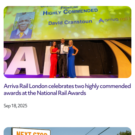
Arriva Rail London celebrates two highly commended
awards at the National Rail Awards
Sep 18, 2025