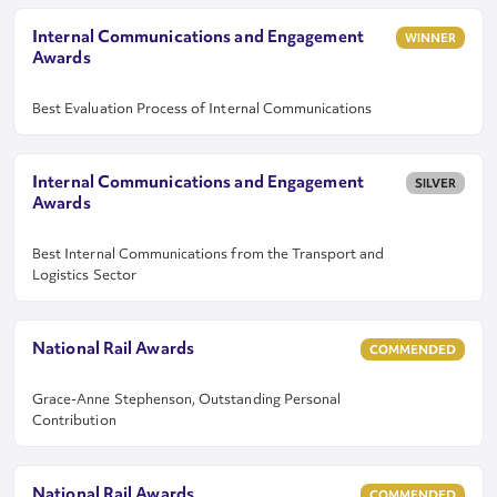
Internal Communications and Engagement
WINNER
Awards
Best Evaluation Process of Internal Communications
Internal Communications and Engagement
SILVER
Awards
Best Internal Communications from the Transport and
Logistics Sector
National Rail Awards
COMMENDED
Grace-Anne Stephenson, Outstanding Personal
Contribution
National Rail Awards
COMMENDED