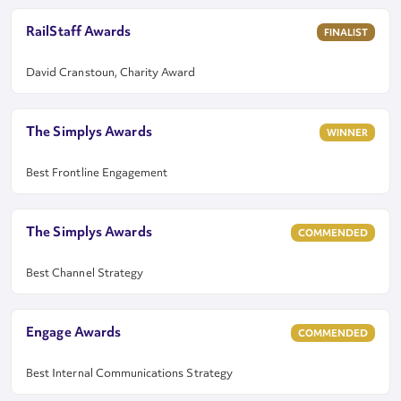
RailStaff Awards
FINALIST
David Cranstoun, Charity Award
The Simplys Awards
WINNER
Best Frontline Engagement
The Simplys Awards
COMMENDED
Best Channel Strategy
Engage Awards
COMMENDED
Best Internal Communications Strategy