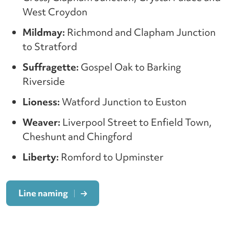
West Croydon
Mildmay:
Richmond and Clapham Junction
to Stratford
Suffragette:
Gospel Oak to Barking
Riverside
Lioness:
Watford Junction to Euston
Weaver:
Liverpool Street to Enfield Town,
Cheshunt and Chingford
Liberty:
Romford to Upminster
Line naming