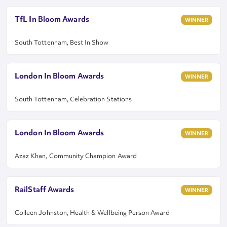
TfL In Bloom Awards
WINNER
South Tottenham, Best In Show
London In Bloom Awards
WINNER
South Tottenham, Celebration Stations
London In Bloom Awards
WINNER
Azaz Khan, Community Champion Award
RailStaff Awards
WINNER
Colleen Johnston, Health & Wellbeing Person Award