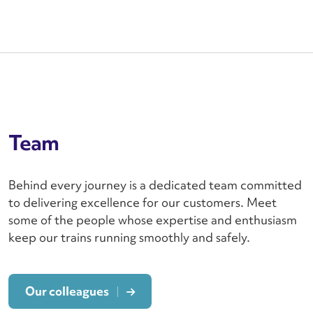
Team
Behind every journey is a dedicated team committed
to delivering excellence for our customers. Meet
some of the people whose expertise and enthusiasm
keep our trains running smoothly and safely.
Our colleagues