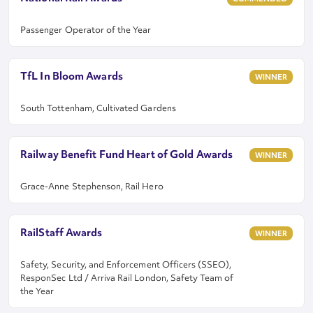
Passenger Operator of the Year
TfL In Bloom Awards
WINNER
South Tottenham, Cultivated Gardens
Railway Benefit Fund Heart of Gold Awards
WINNER
Grace-Anne Stephenson, Rail Hero
RailStaff Awards
WINNER
Safety, Security, and Enforcement Officers (SSEO),
ResponSec Ltd / Arriva Rail London, Safety Team of
the Year