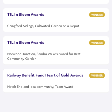
TfL In Bloom Awards
WINNER
Chingford Sidings, Cultivated Garden on a Depot
TfL In Bloom Awards
WINNER
Norwood Junction, Sandra Wilkes Award for Best
Community Garden
Railway Benefit Fund Heart of Gold Awards
WINNER
Hatch End and local community, Team Award