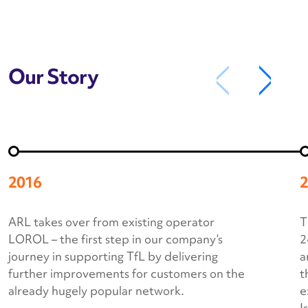
Our Story
2016
2
ARL takes over from existing operator
T
LOROL – the first step in our company’s
2
journey in supporting TfL by delivering
a
further improvements for customers on the
t
already hugely popular network.
e
I