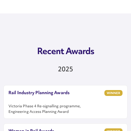
Recent Awards
2025
Rail Industry Planning Awards
WINNER
Victoria Phase 4 Re-signalling programme,
Engineering Access Planning Award