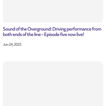
Sound of the Overground: Driving performance from
both ends of the line – Episode five now live!
Jun 24, 2025