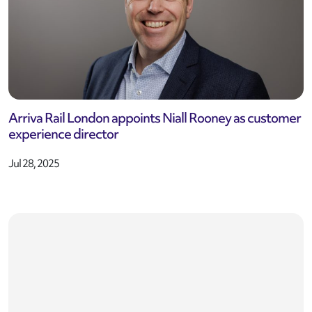
Arriva Rail London appoints Niall Rooney as customer
experience director
Jul 28, 2025