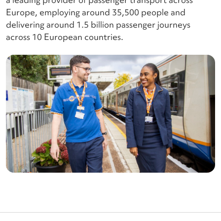
Europe, employing around 35,500 people and
delivering around 1.5 billion passenger journeys
across 10 European countries.