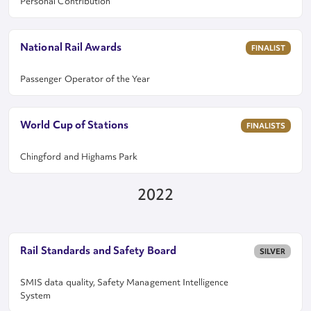
Personal Contribution
National Rail Awards
FINALIST
Passenger Operator of the Year
World Cup of Stations
FINALISTS
Chingford and Highams Park
2022
Rail Standards and Safety Board
SILVER
SMIS data quality, Safety Management Intelligence
System