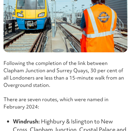
Following the completion of the link between
Clapham Junction and Surrey Quays, 30 per cent of
all Londoners are less than a 15-minute walk from an
Overground station.
There are seven routes, which were named in
February 2024:
Windrush:
Highbury & Islington to New
Cross, Clapham Junction, Crystal Palace and