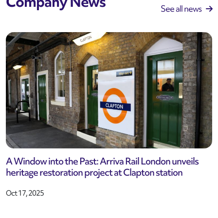
Company News
See all news
A Window into the Past: Arriva Rail London unveils
heritage restoration project at Clapton station
Oct 17, 2025