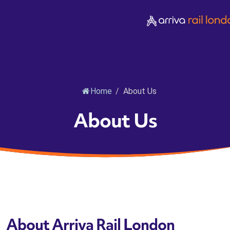
Home
/
About Us
About Us
About Arriva Rail London