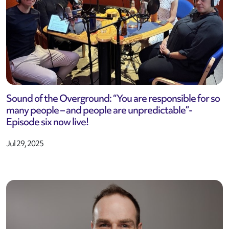
Sound of the Overground: “You are responsible for so
many people – and people are unpredictable”-
Episode six now live!
Jul 29, 2025