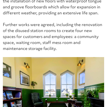
the installation of new floors with waterproof tongue
and groove floorboards which allow for expansion in
different weather, providing an extensive life span.
Further works were agreed, including the renovation
of the disused station rooms to create four new
spaces for customers and employees: a community
space, waiting room, staff mess room and
maintenance storage facility.