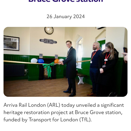
26 January 2024
Arriva Rail London (ARL) today unveiled a significant
heritage restoration project at Bruce Grove station,
funded by Transport for London (TfL).