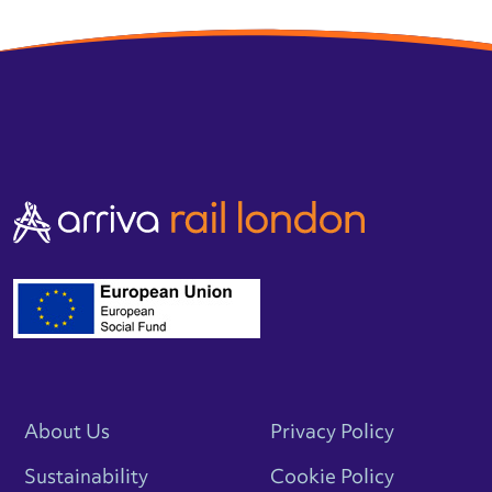
About Us
Privacy Policy
Sustainability
Cookie Policy