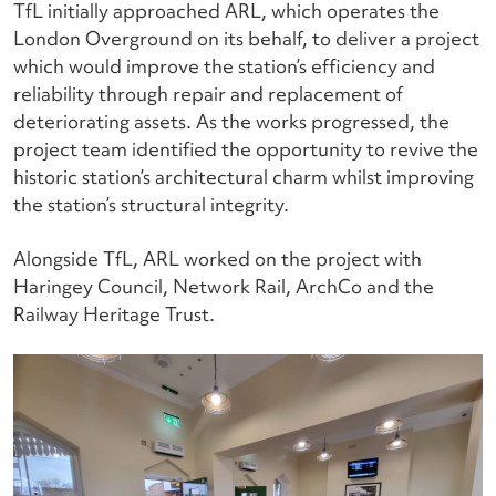
TfL initially approached ARL, which operates the
London Overground on its behalf, to deliver a project
which would improve the station’s efficiency and
reliability through repair and replacement of
deteriorating assets. As the works progressed, the
project team identified the opportunity to revive the
historic station’s architectural charm whilst improving
the station’s structural integrity.
Alongside TfL, ARL worked on the project with
Haringey Council, Network Rail, ArchCo and the
Railway Heritage Trust.