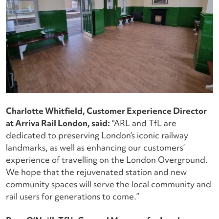
Charlotte Whitfield, Customer Experience Director
at Arriva Rail London, said:
“ARL and TfL are
dedicated to preserving London’s iconic railway
landmarks, as well as enhancing our customers’
experience of travelling on the London Overground.
We hope that the rejuvenated station and new
community spaces will serve the local community and
rail users for generations to come.”