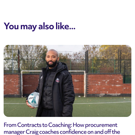
You may also like...
From Contracts to Coaching: How procurement
manager Craig coaches confidence on and off the