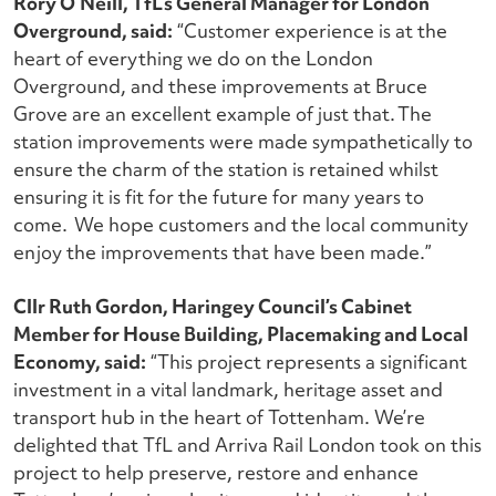
Rory O’Neill, TfL’s General Manager for London
Overground, said:
“Customer experience is at the
heart of everything we do on the London
Overground, and these improvements at Bruce
Grove are an excellent example of just that. The
station improvements were made sympathetically to
ensure the charm of the station is retained whilst
ensuring it is fit for the future for many years to
come. We hope customers and the local community
enjoy the improvements that have been made.”
Cllr Ruth Gordon, Haringey Council’s Cabinet
Member for House Building, Placemaking and Local
Economy, said:
“
This project represents a significant
investment in a vital landmark, heritage asset and
transport hub in the heart of Tottenham.
We’re
delighted that TfL and Arriva Rail London took on this
project to help preserve, restore and enhance