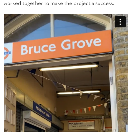
worked together to make the project a success.