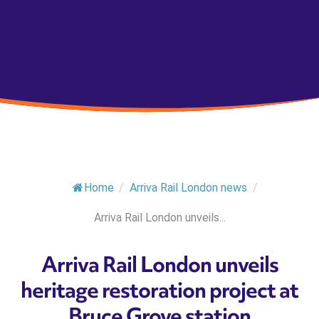
Home
/
Arriva Rail London news
/
Arriva Rail London unveils...
Arriva Rail London unveils
heritage restoration project at
Bruce Grove station