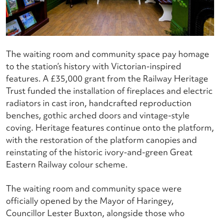
The waiting room and community space pay homage
to the station’s history with Victorian-inspired
features. A £35,000 grant from the Railway Heritage
Trust funded the installation of fireplaces and electric
radiators in cast iron, handcrafted reproduction
benches, gothic arched doors and vintage-style
coving. Heritage features continue onto the platform,
with the restoration of the platform canopies and
reinstating of the historic ivory-and-green Great
Eastern Railway colour scheme.
The waiting room and community space were
officially opened by the Mayor of Haringey,
Councillor Lester Buxton, alongside those who