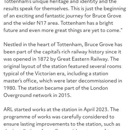
Tottenham’s unique heritage and identity and the
results speak for themselves.
This is just the beginning
of an exciting and fantastic journey for Bruce Grove
and the wider N17 area. Tottenham has a bright
future and even more great things are yet to come.”
Nestled in the heart of Tottenham, Bruce Grove has
been part of the capital’s rich railway history since it
was opened in 1872 by Great Eastern Railway. The
original layout of the station featured several rooms
typical of the Victorian era, including a station
master’s office, which were later decommissioned in
1980. The station became part of the London
Overground network in 2015.
ARL started works at the station in April 2023. The
programme of works was carefully considered to
ensure lasting improvements to the station, such as