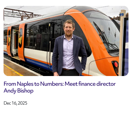
From Naples to Numbers: Meet finance director
Andy Bishop
Dec 16, 2025