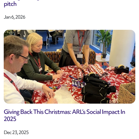
pitch
Jan 6, 2026
Giving Back This Christmas: ARL’s Social Impact In
2025
Dec 23, 2025