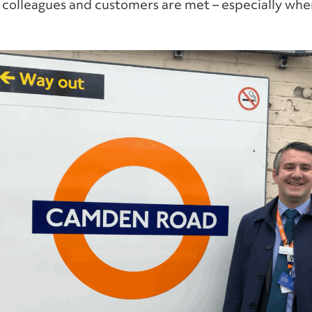
 colleagues and customers are met – especially when