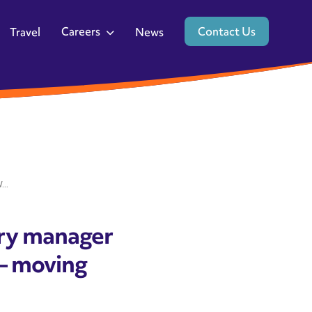
Careers
Contact Us
Travel
News
..
ery manager
– moving