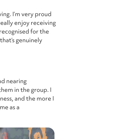
ving. I’m very proud
really enjoy receiving
recognised for the
that’s genuinely
nd nearing
hem in the group. I
ness, and the more I
 me as a