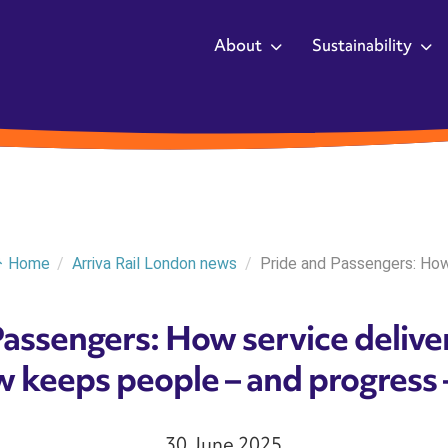
About
Sustainability
Home
/
Arriva Rail London news
/
Pride and Passengers: How.
Passengers: How service deliv
 keeps people – and progress 
30 June 2025