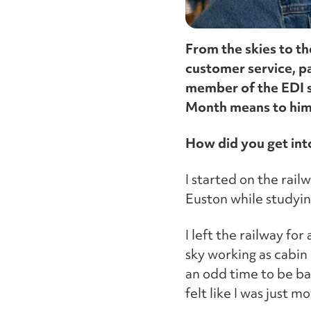
From the skies to th
customer service, p
member of the EDI s
Month means to him,
How did you get int
I started on the rail
Euston while studyin
I left the railway fo
sky working as cabin 
an odd time to be bac
felt like I was just 