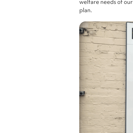
welfare needs of our
plan.