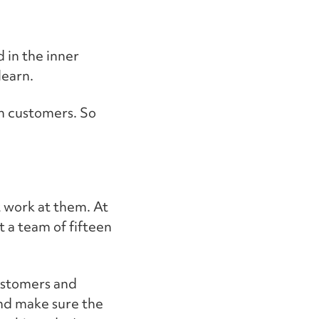
d in the inner
learn.
th customers. So
t work at them. At
t a team of fifteen
customers and
nd make sure the