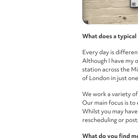
What does a typical 
Every day is differen
Although I have my ow
station across the Mi
of London in just one
We work a variety of 
Our main focus is to
Whilst you may have 
rescheduling or post
What do you find mo