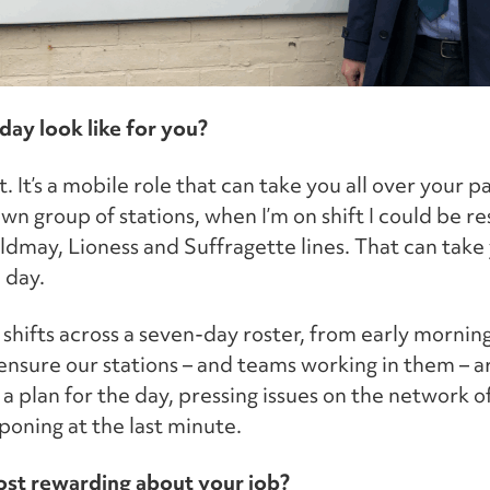
day look like for you?
t. It’s a mobile role that can take you all over your 
n group of stations, when I’m on shift I could be re
ldmay, Lioness and Suffragette lines. That can take 
 day.
shifts across a seven-day roster, from early morning
 ensure our stations – and teams working in them – a
a plan for the day, pressing issues on the network 
poning at the last minute.
st rewarding about your job?