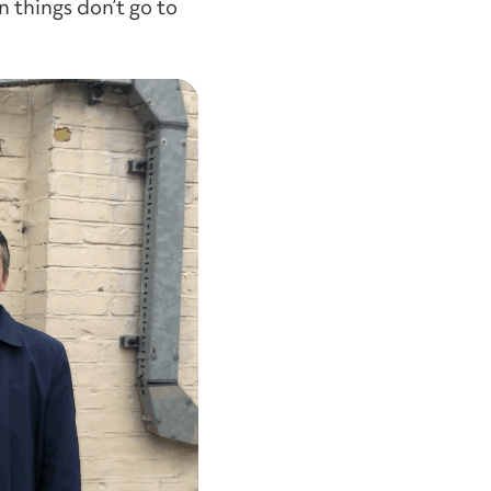
 things don’t go to