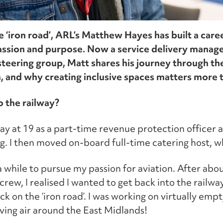
e ‘iron road’, ARL’s Matthew Hayes has built a care
assion and purpose. Now a service delivery mana
teering group, Matt shares his journey through the
 and why creating inclusive spaces matters more t
o the railway?
way at 19 as a part-time revenue protection officer at
g. I then moved on-board full-time catering host, wh
r a while to pursue my passion for aviation. After abou
crew, I realised I wanted to get back into the railway
k on the ‘iron road’. I was working on virtually empt
moving air around the East Midlands!