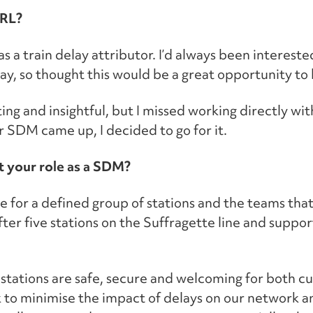
ARL?
as a train delay attributor. I’d always been intereste
ay, so thought this would be a great opportunity to 
ing and insightful, but I missed working directly wi
r SDM came up, I decided to go for it.
t your role as a SDM?
 for a defined group of stations and the teams tha
ter five stations on the Suffragette line and suppor
e stations are safe, secure and welcoming for both 
to minimise the impact of delays on our network a