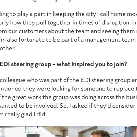
ding to play a part in keeping the city I call home mo
rly how they pull together in times of disruption. I 
rom our customers about the team and seeing them 
I’m also fortunate to be part of a management team 
other.
 EDI steering group – what inspired you to join?
a colleague who was part of the EDI steering group a
ntioned they were looking for someone to replace t
 the great work the group was doing across the busi
anted to be involved. So, I asked if they’d consider
 really glad I did.