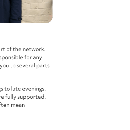
part of the network.
sponsible for any
you to several parts
s to late evenings.
re fully supported.
often mean