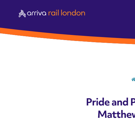
Pride and 
Matthew