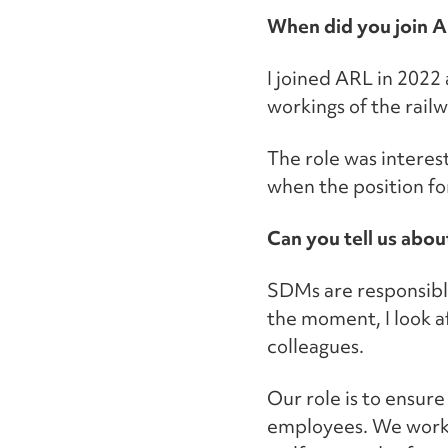
When did you join 
I joined ARL in 2022 
workings of the railw
The role was interest
when the position fo
Can you tell us abou
SDMs are responsible
the moment, I look af
colleagues.
Our role is to ensur
employees. We work 