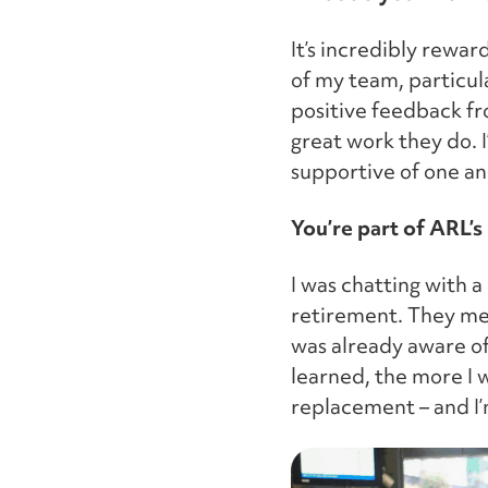
It’s incredibly rewar
of my team, particula
positive feedback f
great work they do. 
supportive of one an
You’re part of ARL’s
I was chatting with 
retirement. They me
was already aware of
learned, the more I w
replacement – and I’m