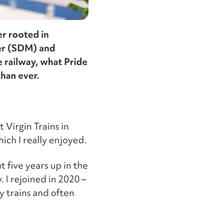
er rooted in
ger (SDM) and
 railway, what Pride
han ever.
 Virgin Trains in
ich I really enjoyed.
t five years up in the
. I rejoined in 2020 –
y trains and often