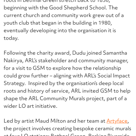
beginning with the Good Shepherd School. The
current church and community work grew out of a
youth club that began in the building in 1980,
eventually developing into the organisation it is
today.
Following the charity award, Dudu joined Samantha
Nakirya, ARL’s stakeholder and community manager,
for a visit to GSM to explore how the relationship
could grow further – aligning with ARL’s Social Impact
Strategy.
Inspired by the organisation’s deep local
roots and history of service, ARL invited GSM to help
shape the ARL Community Murals project, part of a
wider LO art initiative.
Led by artist Maud Milton and her team at
Artyface
,
the project involves creating bespoke ceramic murals
at four LO stations: Bethnal Green, Barking Riverside,