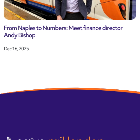
From Naples to Numbers: Meet finance director
Andy Bishop
Dec 16, 2025