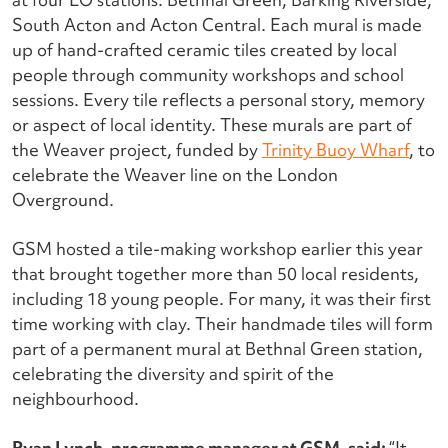
South Acton and Acton Central. Each mural is made
up of hand-crafted ceramic tiles created by local
people through community workshops and school
sessions. Every tile reflects a personal story, memory
or aspect of local identity.
These murals are part of
the Weaver project, funded by
Trinity Buoy Wharf
, to
celebrate the Weaver line on the London
Overground.
GSM hosted a tile-making workshop earlier this year
that brought together more than 50 local residents,
including 18 young people. For many, it was their first
time working with clay. Their handmade tiles will form
part of a permanent mural at Bethnal Green station,
celebrating the diversity and spirit of the
neighbourhood.
Ryan Lynch, programme manager at GSM, said:
“It