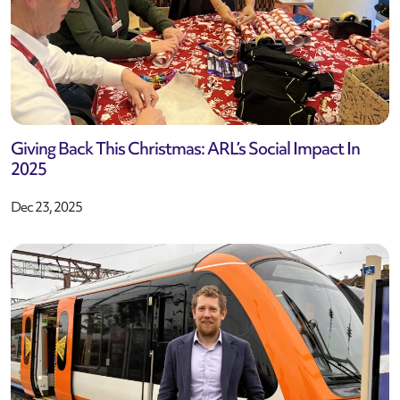
Giving Back This Christmas: ARL’s Social Impact In
2025
Dec 23, 2025