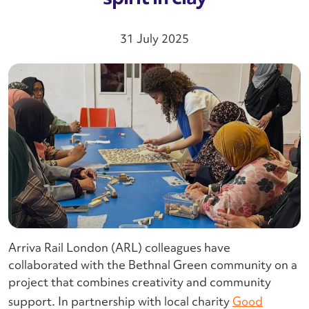
31 July 2025
Arriva Rail London (ARL) colleagues have
collaborated with the Bethnal Green community on a
project that combines creativity and community
support. In partnership with local charity
Good