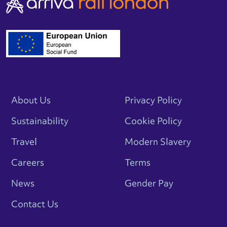
About Us
Privacy Policy
Sustainability
Cookie Policy
Travel
Modern Slavery
Careers
Terms
News
Gender Pay
Contact Us