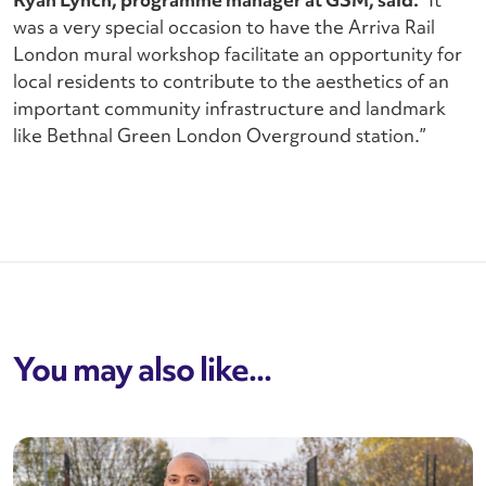
was a very special occasion to have the Arriva Rail
London mural workshop facilitate an opportunity for
local residents to contribute to the aesthetics of an
important community infrastructure and landmark
like Bethnal Green London Overground station.”
You may also like...