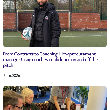
From Contracts to Coaching: How procurement
manager Craig coaches confidence on and off the
pitch
Jan 6, 2026