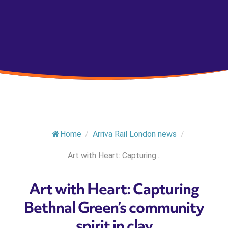
Home
/
Arriva Rail London news
/
Art with Heart: Capturing...
Art with Heart: Capturing
Bethnal Green’s community
spirit in clay