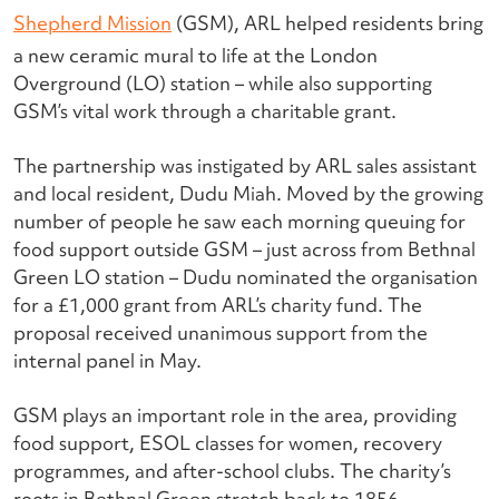
Shepherd Mission
(GSM), ARL helped residents bring
a new ceramic mural to life at the London
Overground (LO) station – while also supporting
GSM’s vital work through a charitable grant.
The partnership was instigated by ARL sales assistant
and local resident, Dudu Miah. Moved by the growing
number of people he saw each morning queuing for
food support outside GSM – just across from Bethnal
Green LO station – Dudu nominated the organisation
for a £1,000 grant from ARL’s charity fund. The
proposal received unanimous support from the
internal panel in May.
GSM plays an important role in the area, providing
food support, ESOL classes for women, recovery
programmes
,
and after-school clubs. The charity’s
roots in Bethnal Green stretch back to 1856,