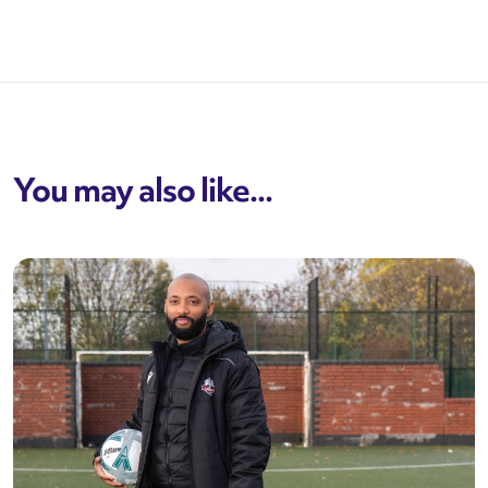
You may also like...