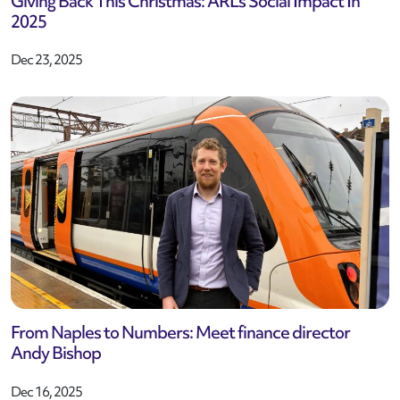
Giving Back This Christmas: ARL’s Social Impact In
2025
Dec 23, 2025
From Naples to Numbers: Meet finance director
Andy Bishop
Dec 16, 2025