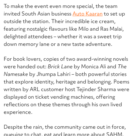
To make the event even more special, the team
invited South Asian business
Auto Kaaran
to set up
outside the station. Their incredible ice cream,
featuring nostalgic flavours like Milo and Ras Malai,
delighted attendees – whether it was a sweet trip
down memory lane or a new taste adventure.
For book lovers, copies of two award-winning novels
were handed out:
Brick Lane
by Monica Ali and
The
Namesake
by Jhumpa Lahiri – both powerful stories
that explore identity, heritage and belonging. Poems
written by ARL customer host Tejinder Sharma were
displayed on ticket vending machines, offering
reflections on these themes through his own lived
experience.
Despite the rain, the community came out in force,
queuing to chat, eat and learn more about SAHM.