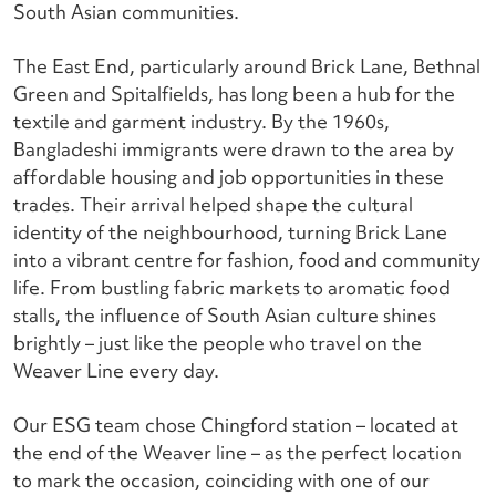
South Asian communities.
The East End, particularly around Brick Lane, Bethnal
Green and Spitalfields, has long been a hub for the
textile and garment industry. By the 1960s,
Bangladeshi immigrants were drawn to the area by
affordable housing and job opportunities in these
trades. Their arrival helped shape the cultural
identity of the neighbourhood, turning Brick Lane
into a vibrant centre for fashion, food and community
life. From bustling fabric markets to aromatic food
stalls, the influence of South Asian culture shines
brightly – just like the people who travel on the
Weaver Line every day.
Our ESG team chose Chingford station – located at
the end of the Weaver line – as the perfect location
to mark the occasion, coinciding with one of our