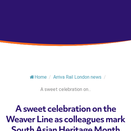
Home
/
Arriva Rail London news
/
A sweet celebration on...
A sweet celebration on the
Weaver Line as colleagues mark
South Asian Heritage Month