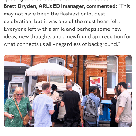
Brett Dryden, ARL’s EDI manager, commented:
“This
may not have been the flashiest or loudest
celebration, but it was one of the most heartfelt.
Everyone left with a smile and perhaps some new
ideas, new thoughts and a newfound appreciation for
what connects us all – regardless of background.”