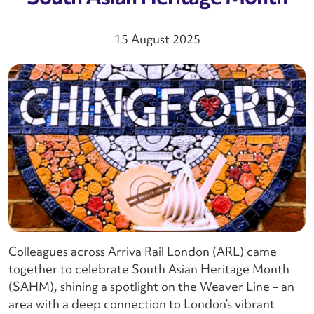
15 August 2025
Colleagues across Arriva Rail London (ARL) came
together to celebrate South Asian Heritage Month
(SAHM), shining a spotlight on the Weaver Line – an
area with a deep connection to London’s vibrant