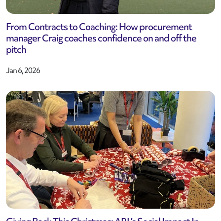
From Contracts to Coaching: How procurement
manager Craig coaches confidence on and off the
pitch
Jan 6, 2026