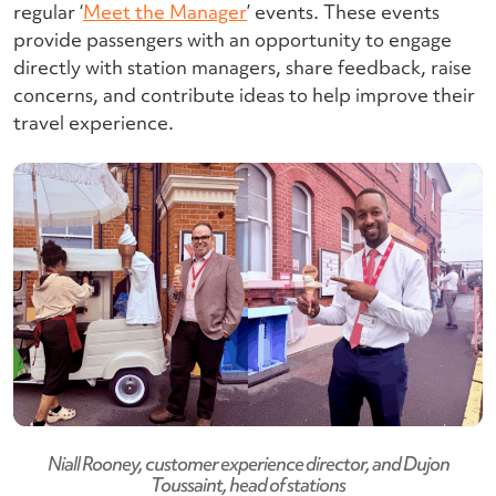
regular ‘
Meet the Manager
’ events. These events
provide passengers with an opportunity to engage
directly with station managers, share feedback, raise
concerns, and contribute ideas to help improve their
travel experience.
Niall Rooney, customer experience director, and Dujon
Toussaint, head of stations