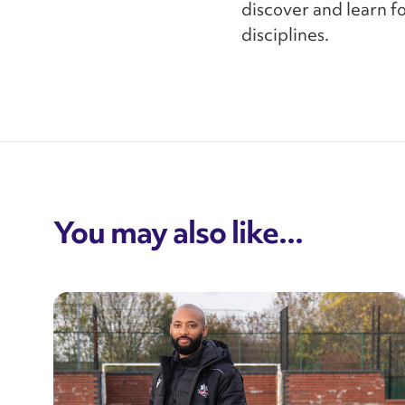
discover and learn f
disciplines.
You may also like...