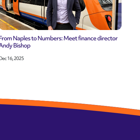
From Naples to Numbers: Meet finance director
Andy Bishop
Dec 16, 2025