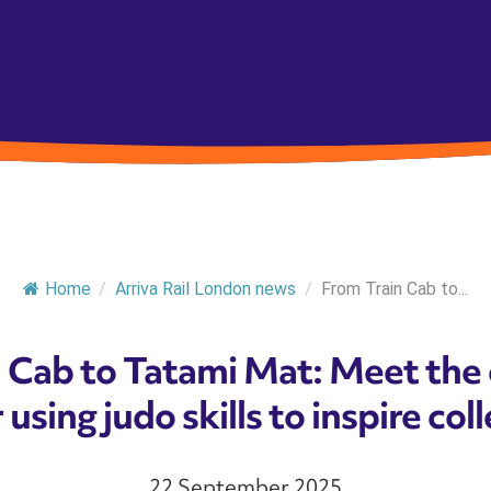
Home
/
Arriva Rail London news
/
From Train Cab to...
 Cab to Tatami Mat: Meet the
 using judo skills to inspire co
22 September 2025