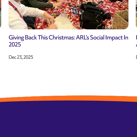
Giving Back This Christmas: ARL’s Social Impact In
2025
Dec 23, 2025