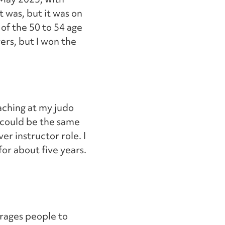
t was, but it was on
 of the 50 to 54 age
ers, but I won the
aching at my judo
t could be the same
er instructor role. I
for about five years.
urages people to