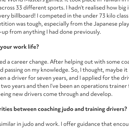
ross 33 different sports. I hadn’t realised how big i
ery billboard! I competed in the under 73 kilo class
ition was tough, especially from the Japanese play
-up from anything I had done previously.
your work life?
ed a career change. After helping out with some co
yed passing on my knowledge. So, I thought, maybe i
en a driver for seven years, and I applied for the driv
 two years and then I’ve been an operations trainer 
seeing new drivers come through and develop.
rities between coaching judo and training drivers?
similar in judo and work. I offer guidance that enco