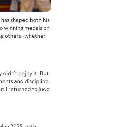
 has shaped both his
 to winning medals on
ing others -whether
y didn’t enjoy it. But
ments and discipline,
ut I returned to judo
 May 2025, with