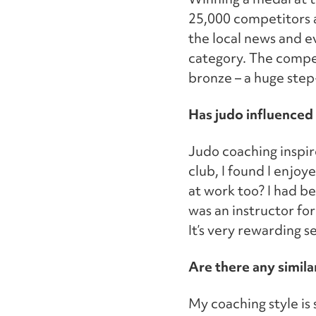
25,000 competitors ac
the local news and ev
category. The compet
bronze – a huge step
Has judo influenced 
Judo coaching inspir
club, I found I enjo
at work too? I had be
was an instructor for
It’s very rewarding 
Are there any simila
My coaching style is 