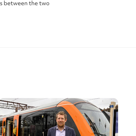
lls between the two