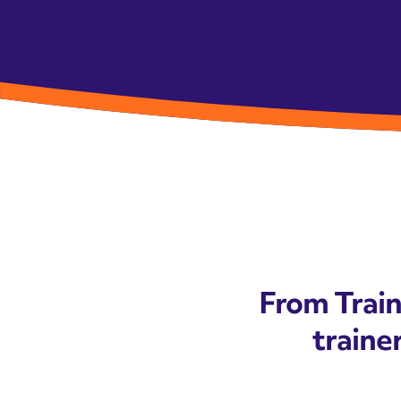
From Train
trainer