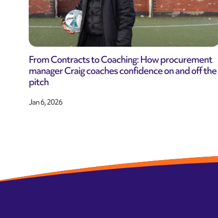
From Contracts to Coaching: How procurement
manager Craig coaches confidence on and off the
pitch
Jan 6, 2026