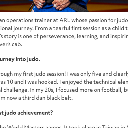
n operations trainer at ARL whose passion for judo
onal journey. From a tearful first session as a child
s story is one of perseverance, learning, and inspir
ver’s cab.
ourney into judo.
rough my first judo session! I was only five and clearl
as 10 and I was hooked. I enjoyed the technical ele
al challenge. In my 20s, I focused more on football, b
I’m now a third dan black belt.
st judo achievement?
he World Masters games. It took place in Taiwan in