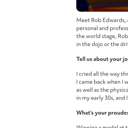
Meet Rob Edwards, a
personal and professi
the world stage, Rob’
in the dojo or the dri
Tell us about your j
I cried all the way th
I came back when I w
as well as the physic
in my early 30s, and 
What’s your proude
Winning a medal at t