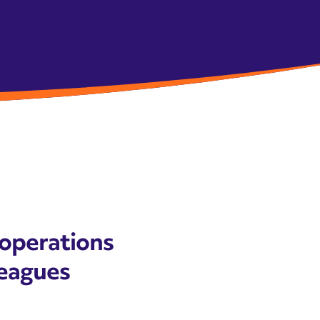
 operations
lleagues