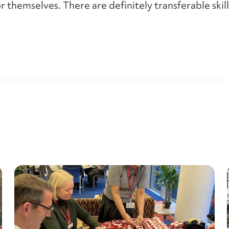
or themselves. There are definitely transferable ski