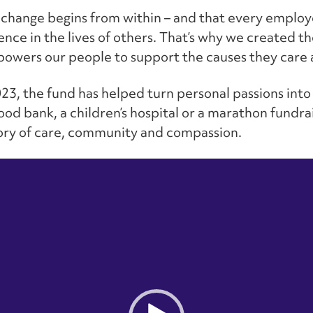
 change begins from within – and that every emplo
rence in the lives of others. That’s why we created 
mpowers our people to support the causes they care
023, the fund has helped turn personal passions into
food bank, a children’s hospital or a marathon fundra
tory of care, community and compassion.