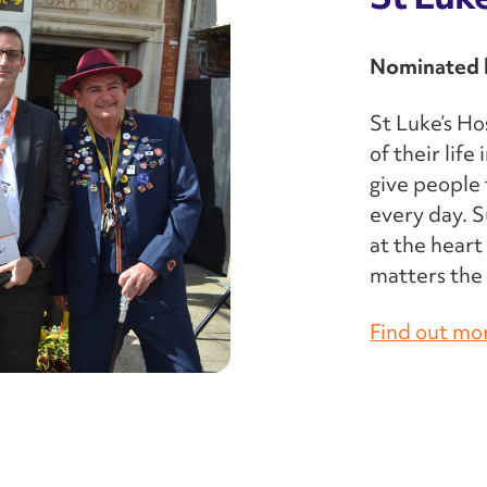
Nominated b
St Luke’s Ho
of their lif
give people 
every day. S
at the heart
matters the 
Find out mo