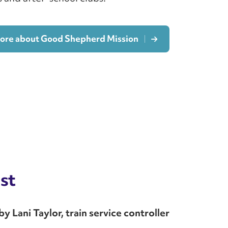
more about Good Shepherd Mission
st
 Lani Taylor, train service controller