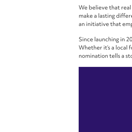
We believe that real
make a lasting diffe
an initiative that e
Since launching in 2
Whether it’s a local 
nomination tells a s
Video
Player