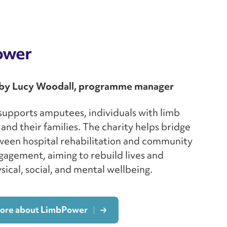
ower
by Lucy Woodall, programme manager
upports amputees, individuals with limb
 and their families. The charity helps bridge
ween hospital rehabilitation and community
gagement, aiming to rebuild lives and
ical, social, and mental wellbeing.
more about LimbPower