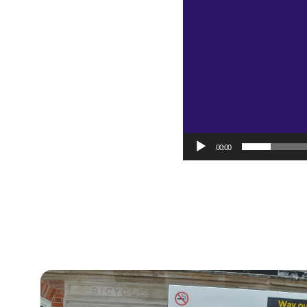
00:00