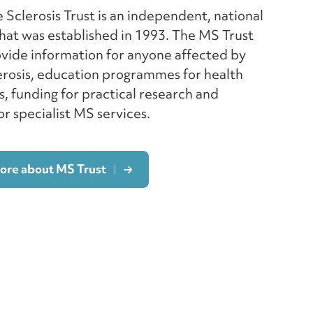
 Sclerosis Trust is an independent, national
hat was established in 1993. The MS Trust
ovide information for anyone affected by
erosis, education programmes for health
s, funding for practical research and
r specialist MS services.
more about MS Trust