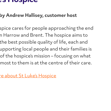
y Andrew Hallisey, customer host
spice cares for people approaching the end
e in Harrow and Brent. The hospice aims to
the best possible quality of life, each and
upporting local people and their families is
 of the hospice’s mission – focusing on what
most to them is at the centre of their care.
re about St Luke’s Hospice