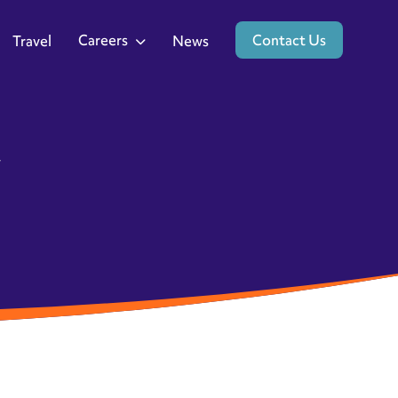
Careers
Contact Us
Travel
News
y