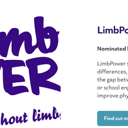
LimbP
Nominated 
LimbPower s
differences,
the gap bet
or school en
improve phys
Find out 