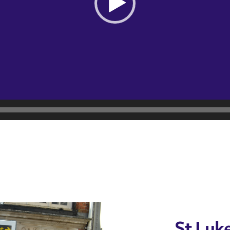
St Luke