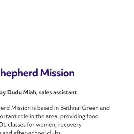
hepherd Mission
y Dudu Miah, sales assistant
rd Mission is based in Bethnal Green and
ortant role in the area, providing food
OL classes for women, recovery
and after-school clubs.