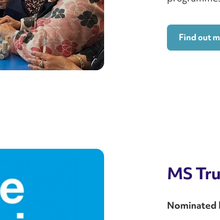
Find out 
MS Tru
Nominated by