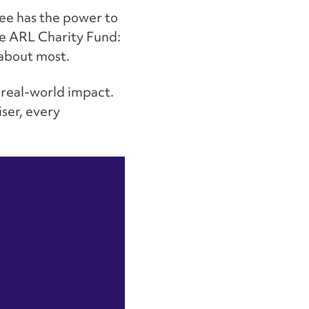
yee has the power to
the ARL Charity Fund:
 about most.
 real-world impact.
iser, every