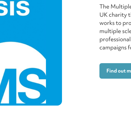
The Multiple
UK charity t
works to pr
multiple scl
professional
campaigns fo
Find out 