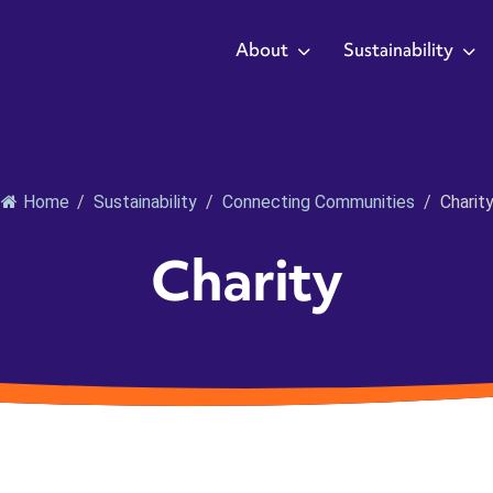
About
Sustainability
Home
/
Sustainability
/
Connecting Communities
/
Charit
Charity