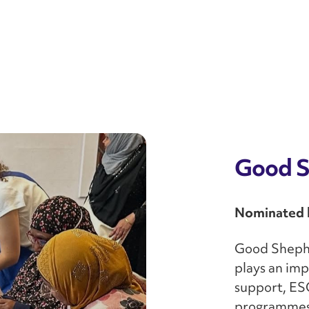
Good S
Nominated b
Good Shephe
plays an imp
support, ES
programmes 