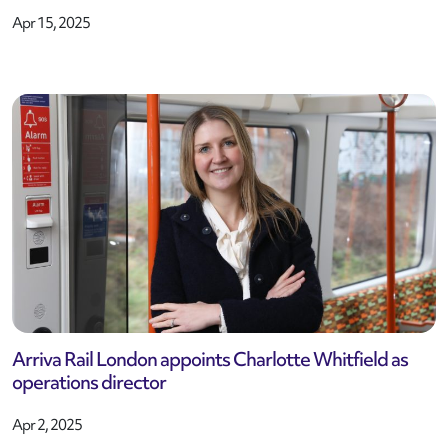
Apr 15, 2025
Arriva Rail London appoints Charlotte Whitfield as
operations director
Apr 2, 2025