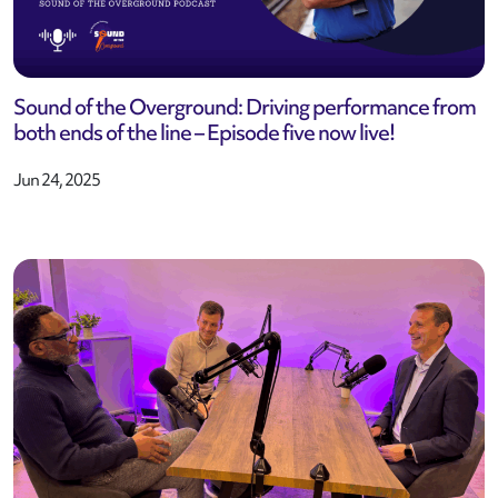
Sound of the Overground: Driving performance from
both ends of the line – Episode five now live!
Jun 24, 2025