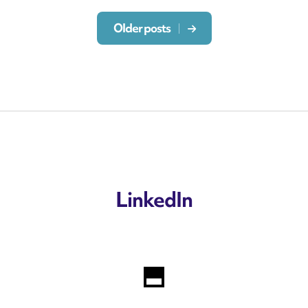
Older posts
LinkedIn