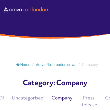
Home
/
Arriva Rail London news
/
Company
Category:
Company
DI
Uncategorised
Company
Press
C
Release