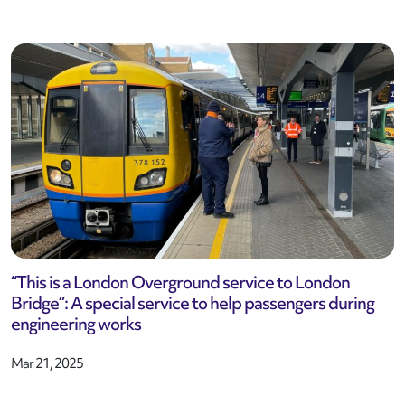
“This is a London Overground service to London
Bridge”: A special service to help passengers during
engineering works
Mar 21, 2025