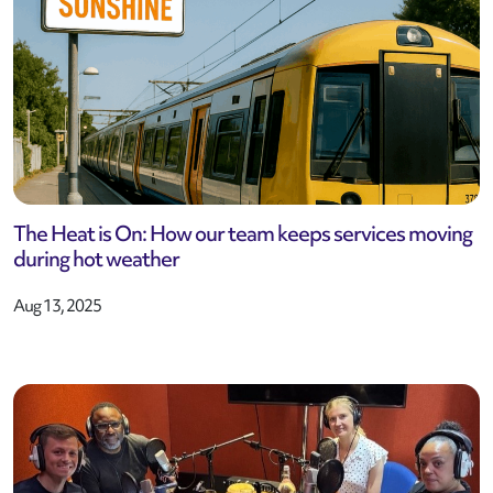
The Heat is On: How our team keeps services moving
during hot weather
Aug 13, 2025