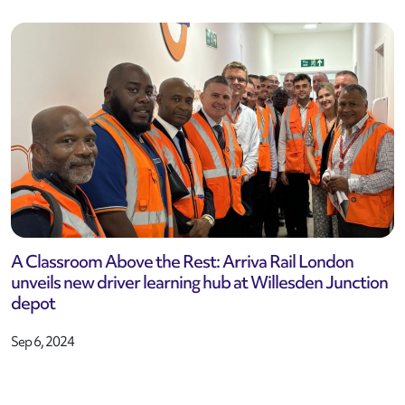
A Classroom Above the Rest: Arriva Rail London
unveils new driver learning hub at Willesden Junction
depot
Sep 6, 2024