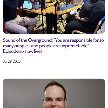
Sound of the Overground: “You are responsible for so
many people – and people are unpredictable”-
Episode six now live!
Jul 29, 2025