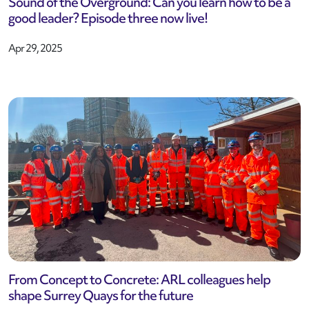
Sound of the Overground: Can you learn how to be a
good leader? Episode three now live!
Apr 29, 2025
From Concept to Concrete: ARL colleagues help
shape Surrey Quays for the future