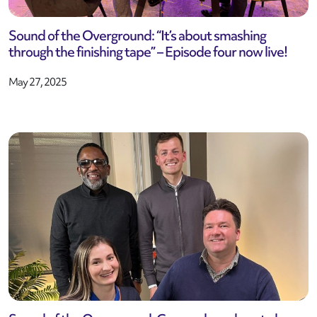
Sound of the Overground: “It’s about smashing
through the finishing tape” – Episode four now live!
May 27, 2025