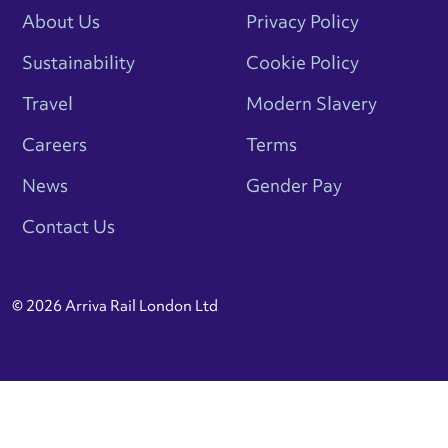
About Us
Privacy Policy
Sustainability
Cookie Policy
Travel
Modern Slavery
Careers
Terms
News
Gender Pay
Contact Us
© 2026 Arriva Rail London Ltd