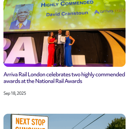
Arriva Rail London celebrates two highly commended
awards at the National Rail Awards
Sep 18, 2025