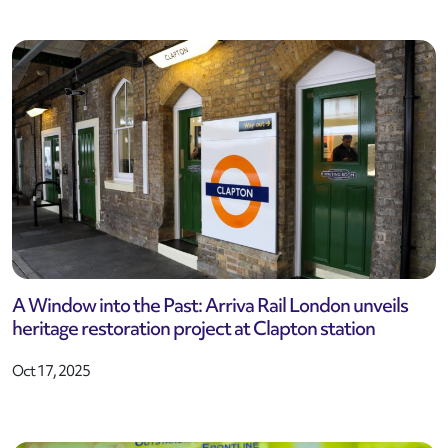
A Window into the Past: Arriva Rail London unveils
heritage restoration project at Clapton station
Oct 17, 2025