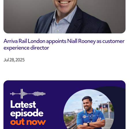
Arriva Rail London appoints Niall Rooney as customer
experience director
Jul 28, 2025