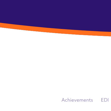
Achievements
EDI