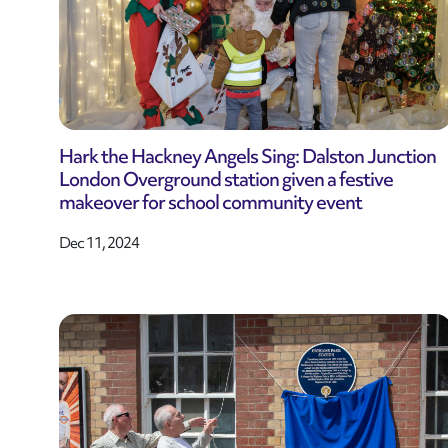
Hark the Hackney Angels Sing: Dalston Junction
London Overground station given a festive
makeover for school community event
Dec 11, 2024