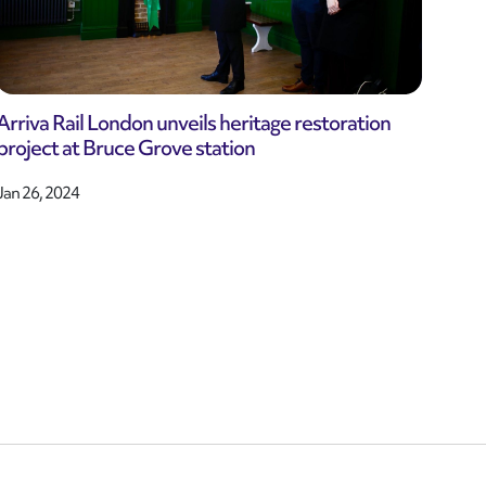
Arriva Rail London unveils heritage restoration
project at Bruce Grove station
Jan 26, 2024