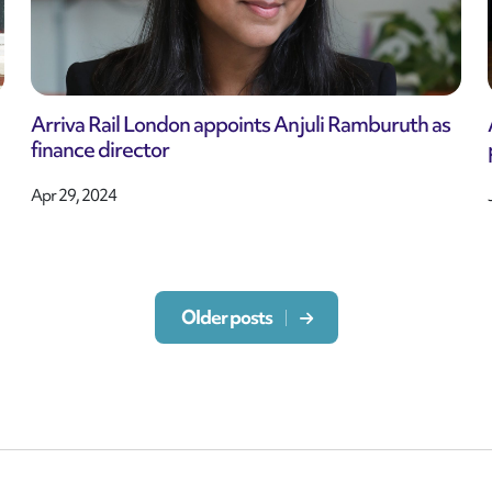
Arriva Rail London appoints Anjuli Ramburuth as
finance director
Apr 29, 2024
Older posts