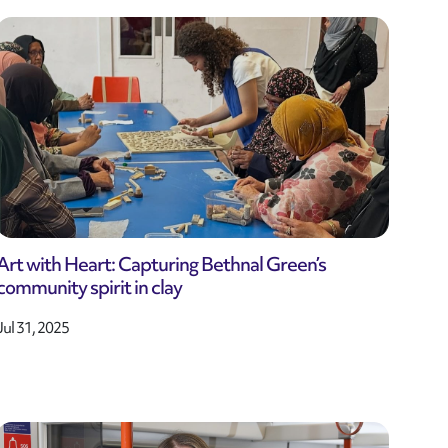
Art with Heart: Capturing Bethnal Green’s
community spirit in clay
Jul 31, 2025