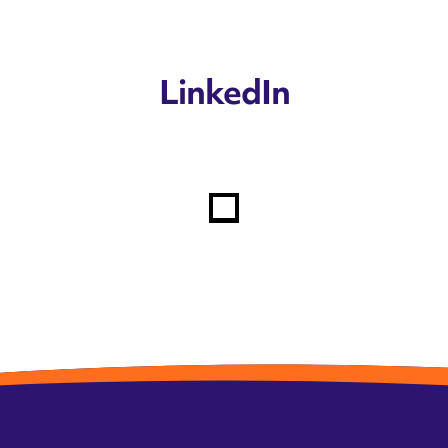
LinkedIn