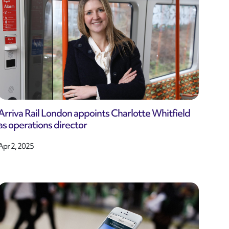
Arriva Rail London appoints Charlotte Whitfield
as operations director
Apr 2, 2025