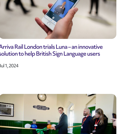
Arriva Rail London trials Luna – an innovative
solution to help British Sign Language users
Jul 1, 2024