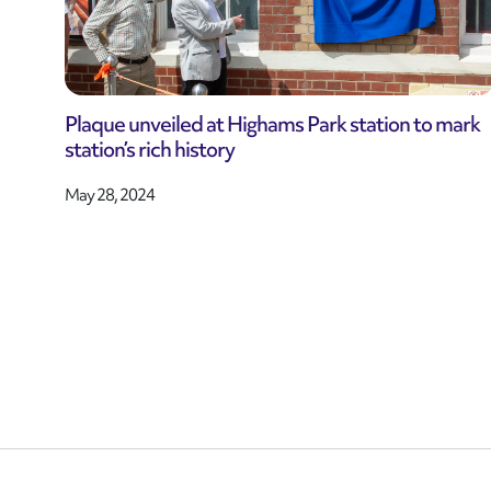
Plaque unveiled at Highams Park station to mark
station’s rich history
May 28, 2024