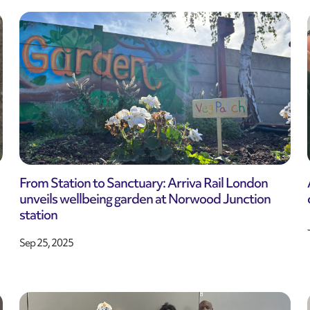
From Station to Sanctuary: Arriva Rail London
unveils wellbeing garden at Norwood Junction
station
Sep 25, 2025