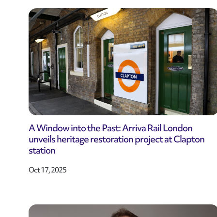
A Window into the Past: Arriva Rail London
unveils heritage restoration project at Clapton
station
Oct 17, 2025