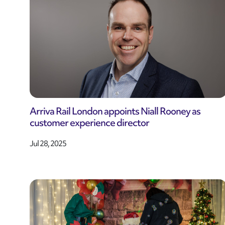
Arriva Rail London appoints Niall Rooney as
customer experience director
Jul 28, 2025