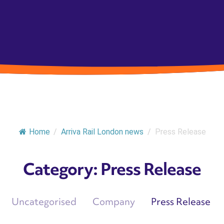
Home
/
Arriva Rail London news
/
Press Release
Category:
Press Release
Uncategorised
Company
Press Release