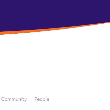
Community
People