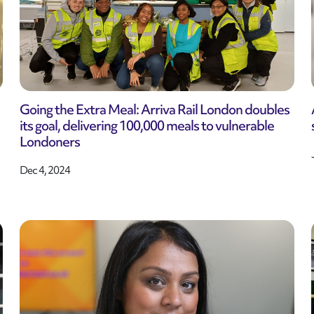
Going the Extra Meal: Arriva Rail London doubles
its goal, delivering 100,000 meals to vulnerable
Londoners
Dec 4, 2024