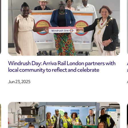
Windrush Day: Arriva Rail London partners with
local community to reflect and celebrate
Jun 23, 2025